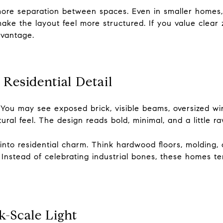
more separation between spaces. Even in smaller homes, 
ake the layout feel more structured. If you value clear 
dvantage.
 Residential Detail
e. You may see exposed brick, visible beams, oversized wi
ral feel. The design reads bold, minimal, and a little ra
nto residential charm. Think hardwood floors, molding, o
ing. Instead of celebrating industrial bones, these homes 
-Scale Light