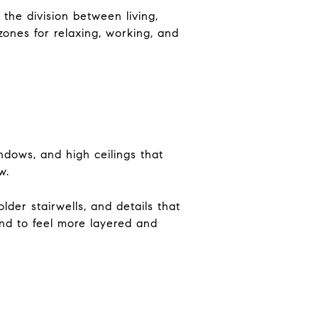
the division between living,
zones for relaxing, working, and
ndows, and high ceilings that
w.
lder stairwells, and details that
tend to feel more layered and