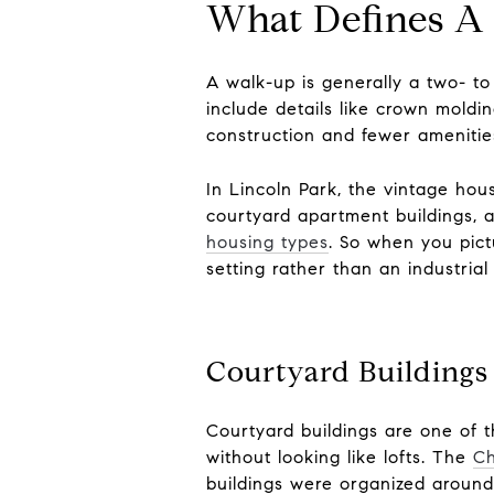
What Defines A
A walk-up is generally a two- to
include details like crown moldi
construction and fewer ameniti
In Lincoln Park, the vintage hou
courtyard apartment buildings, 
housing types
. So when you pict
setting rather than an industrial
Courtyard Buildings
Courtyard buildings are one of t
without looking like lofts. The
Ch
buildings were organized around 