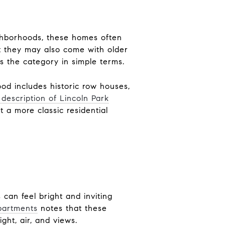
eighborhoods, these homes often
ut they may also come with older
 the category in simple terms.
ood includes historic row houses,
 description of Lincoln Park
 a more classic residential
can feel bright and inviting
partments
notes that these
ght, air, and views.