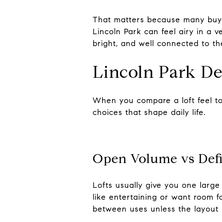
That matters because many buyer
Lincoln Park can feel airy in a v
bright, and well connected to th
Lincoln Park De
When you compare a loft feel to
choices that shape daily life.
Open Volume vs Def
Lofts usually give you one large
like entertaining or want room f
between uses unless the layout 