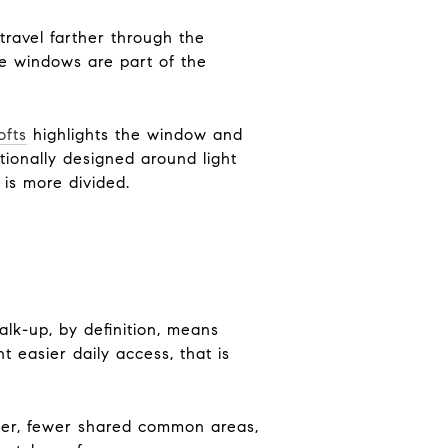
ravel farther through the
the windows are part of the
ofts
highlights the window and
ntionally designed around light
t is more divided.
alk-up, by definition, means
t easier daily access, that is
ter, fewer shared common areas,