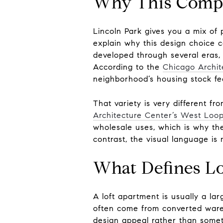
Why This Compa
Lincoln Park gives you a mix of
explain why this design choice 
developed through several eras, 
According to the
Chicago Archit
neighborhood’s housing stock fee
That variety is very different fr
Architecture Center’s West Loo
wholesale uses, which is why the
contrast, the visual language is 
What Defines Lo
A loft apartment is usually a lar
often come from converted wareh
design appeal rather than somet