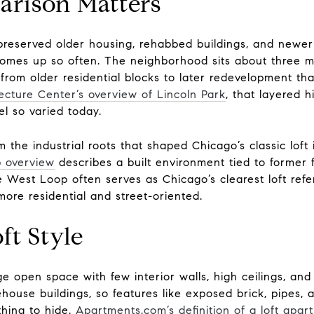
rison Matters
 preserved older housing, rehabbed buildings, and newer
comes up so often. The neighborhood sits about three m
from older residential blocks to later redevelopment th
ecture Center’s overview of Lincoln Park
, that layered 
l so varied today.
om the industrial roots that shaped Chicago’s classic lof
p overview
describes a built environment tied to former 
 West Loop often serves as Chicago’s clearest loft refer
more residential and street-oriented.
ft Style
ge open space with few interior walls, high ceilings, and 
ouse buildings, so features like exposed brick, pipes, 
hing to hide.
Apartments.com’s definition of a loft apar