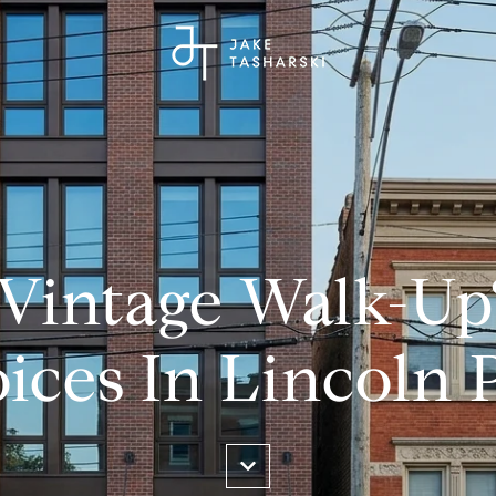
 Vintage Walk-Up
ices In Lincoln 