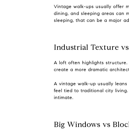
Vintage walk-ups usually offer 
dining, and sleeping areas can m
sleeping, that can be a major a
Industrial Texture vs
A loft often highlights structur
create a more dramatic architectu
A vintage walk-up usually leans i
feel tied to traditional city liv
intimate.
Big Windows vs Block