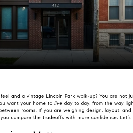
feel and a vintage Lincoln Park walk-up? You are not jus
 you want your home to
live
day to day, from the way lig
etween rooms. If you are weighing design, layout, and
p you compare the tradeoffs with more confidence. Let’s d