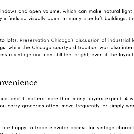
indows and open volume, which can make natural light t
le feels so visually open. In many true loft buildings, 
to lofts.
Preservation Chicago’s discussion of industrial l
ngs, while the Chicago courtyard tradition was also inte
ns a vintage unit can still feel bright, even if the layou
onvenience
rence, and it matters more than many buyers expect. A w
 you carry groceries often, move frequently, or simply wan
are happy to trade elevator access for vintage charac