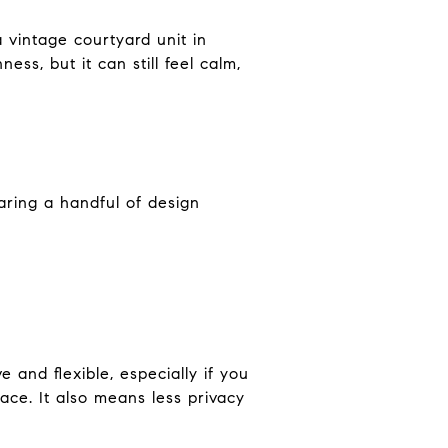
 vintage courtyard unit in
ss, but it can still feel calm,
aring a handful of design
 and flexible, especially if you
ace. It also means less privacy