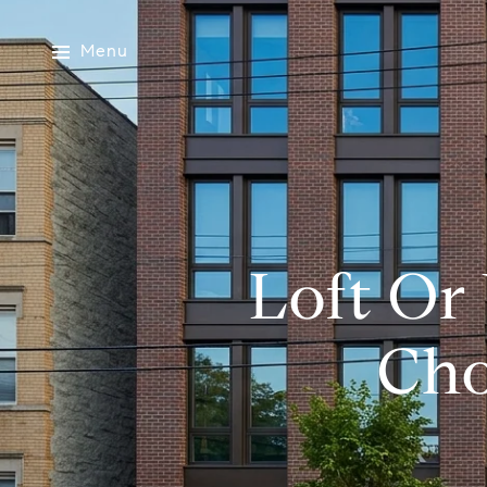
Menu
Loft Or
Cho