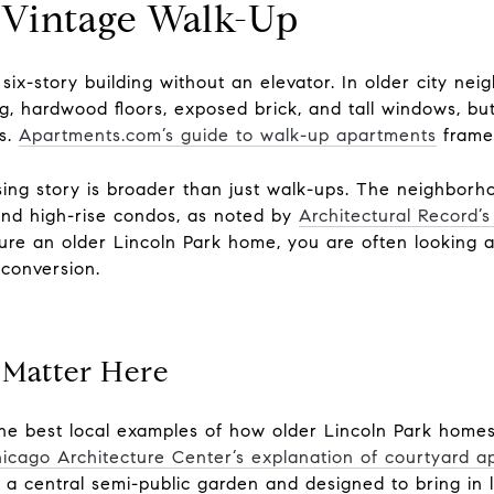
 Vintage Walk-Up
 six-story building without an elevator. In older city n
ng, hardwood floors, exposed brick, and tall windows, b
es.
Apartments.com’s guide to walk-up apartments
frames
sing story is broader than just walk-ups. The neighborh
and high-rise condos, as noted by
Architectural Record’s
ure an older Lincoln Park home, you are often looking at
 conversion.
 Matter Here
he best local examples of how older Lincoln Park homes 
icago Architecture Center’s explanation of courtyard a
a central semi-public garden and designed to bring in li