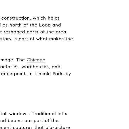
 construction, which helps
iles north of the Loop and
at reshaped parts of the area.
history is part of what makes the
t image. The
Chicago
factories, warehouses, and
ence point. In Lincoln Park, by
tall windows. Traditional lofts
and beams are part of the
tment
captures that big-picture