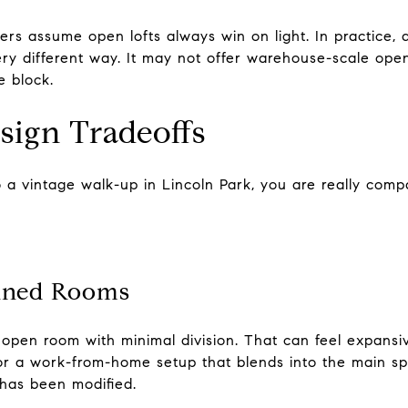
s assume open lofts always win on light. In practice, a
ery different way. It may not offer warehouse-scale openne
e block.
sign Tradeoffs
 a vintage walk-up in Lincoln Park, you are really comp
ined Rooms
 open room with minimal division. That can feel expansive
or a work-from-home setup that blends into the main sp
has been modified.