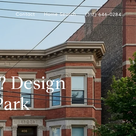
Contact
Home Search
(312) 646-0284
? Design
Park