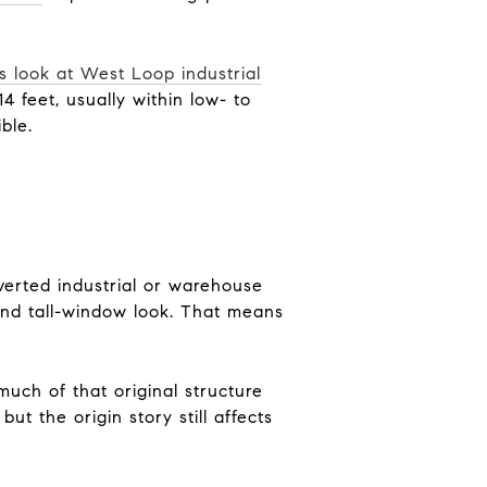
s look at West Loop industrial
4 feet, usually within low- to
ble.
onverted industrial or warehouse
and tall-window look. That means
much of that original structure
t the origin story still affects