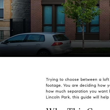
Trying to choose between a loft 
footage. You are deciding how
how much separation you want b
Lincoln Park, this guide will hel