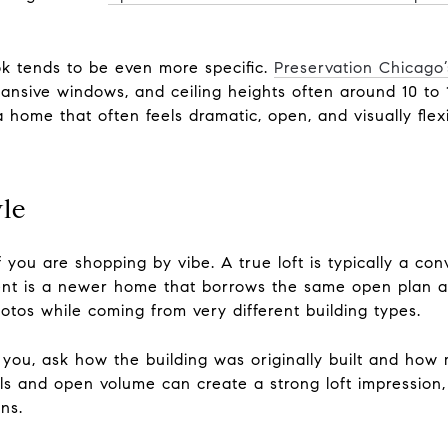
ook tends to be even more specific.
Preservation Chicago’
ansive windows, and ceiling heights often around 10 to 1
 a home that often feels dramatic, open, and visually flexi
yle
if you are shopping by vibe. A true loft is typically a c
ment is a newer home that borrows the same open plan 
photos while coming from very different building types.
o you, ask how the building was originally built and how 
s and open volume can create a strong loft impression, bu
ns.