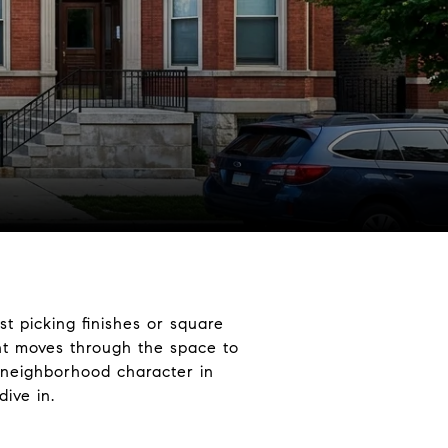
t picking finishes or square
ht moves through the space to
 neighborhood character in
ive in.