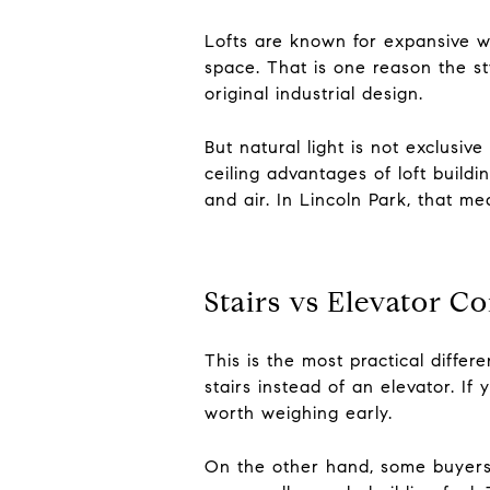
Lofts are known for expansive w
space. That is one reason the sty
original industrial design.
But natural light is not exclusive 
ceiling advantages of loft buildi
and air. In Lincoln Park, that mea
Stairs vs Elevator C
This is the most practical diffe
stairs instead of an elevator. If
worth weighing early.
On the other hand, some buyers 