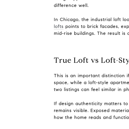
difference well.
In Chicago, the industrial loft l
lofts
points to brick facades, exp
mid-rise buildings. The result is
True Loft vs Loft-St
This is an important distinction 
space, while a loft-style apart
two listings can feel similar in 
If design authenticity matters t
remains visible. Exposed material
how the home reads and functio