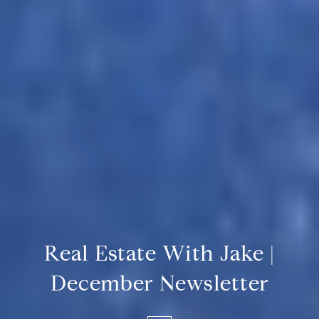
Real Estate With Jake |
December Newsletter