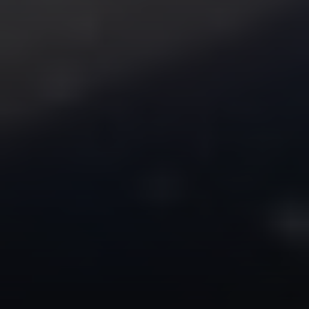
Compass
2350 N Lincoln Ave, 3rd Flr.
Chicago, IL 60614
Jake Tasharski
(312) 646-0284
[email protected]