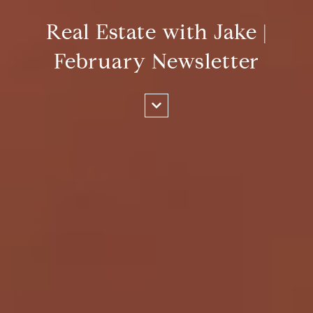
Real Estate with Jake |
February Newsletter