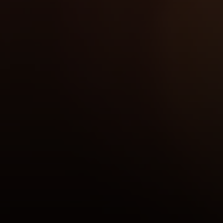
Compass
2350 N Lincoln Ave, 3rd Flr.
Chicago, IL 60614
Jake Tasharski
(312) 646-0284
[email protected]