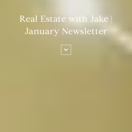
Real Estate with Jake |
January Newsletter