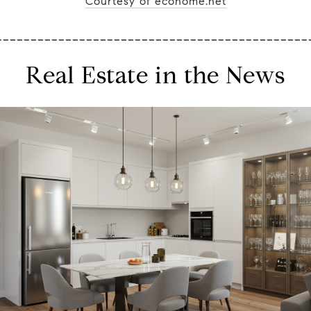
Courtesy of ecohome.net
_____________________________________________
Real Estate in the News