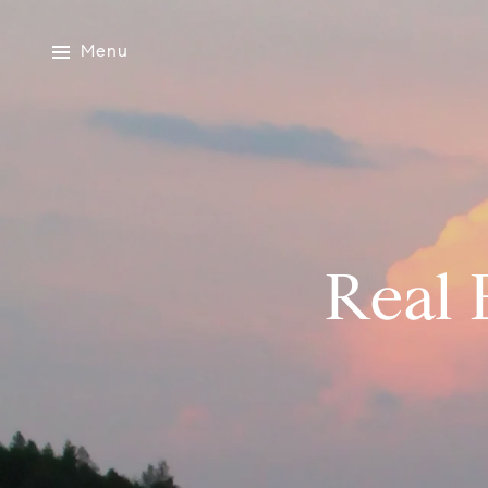
Menu
Real 