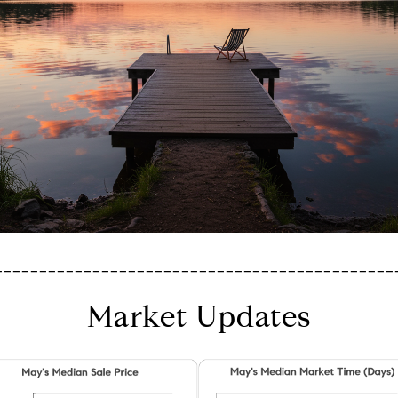
_____________________________________________
Market Updates