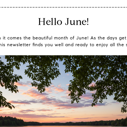
_____________________________________________
Hello June!
 it comes the beautiful month of June! As the days ge
s newsletter finds you well and ready to enjoy all the 