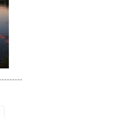
_________