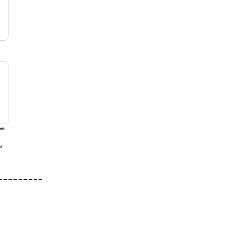
_________