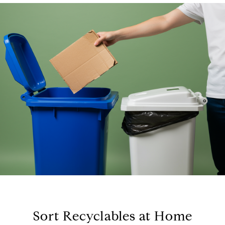
Sort Recyclables at Home