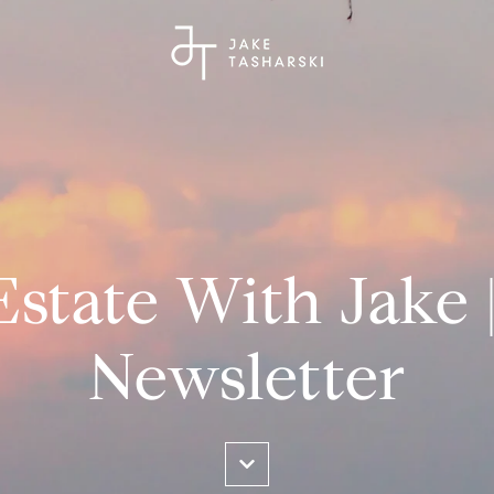
Estate With Jake 
Newsletter