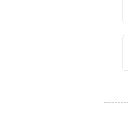
________