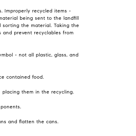
s. Improperly recycled items -
terial being sent to the landfill
 sorting the material. Taking the
s and prevent recyclables from
mbol - not all plastic, glass, and
nce contained food.
 placing them in the recycling.
mponents.
ans and flatten the cans.