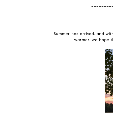
________
Summer has arrived, and with
warmer, we hope thi