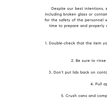
Despite our best intentions, 
including broken glass or contam
for the safety of the personnel 
time to prepare and properly 
1. Double-check that the item you
2. Be sure to rins
3. Don't put lids back on cont
4. Pull 
5. Crush cans and compre