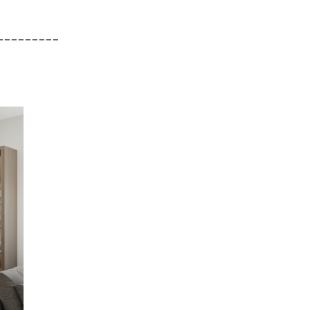
_________