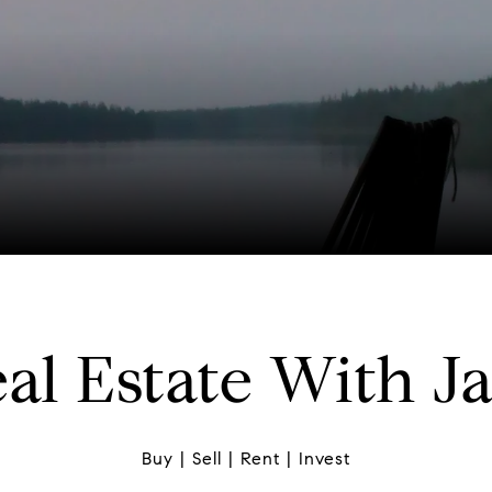
al Estate With J
Buy | Sell | Rent | Invest