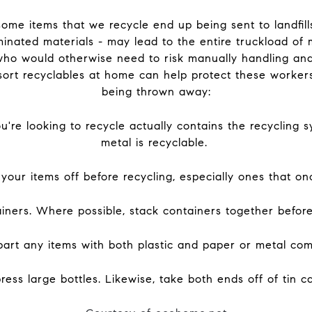
some items that we recycle end up being sent to landfill
inated materials - may lead to the entire truckload of ma
who would otherwise need to risk manually handling and
sort recyclables at home can help protect these worker
being thrown away:
're looking to recycle actually contains the recycling sy
metal is recyclable.
e your items off before recycling, especially ones that o
ainers. Where possible, stack containers together before
apart any items with both plastic and paper or metal co
ss large bottles. Likewise, take both ends off of tin c