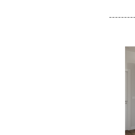
________