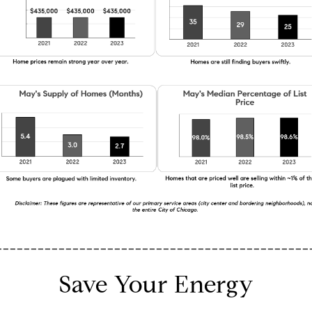
_____________________________________________
Save Your Energy