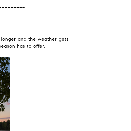
_________
t longer and the weather gets
season has to offer.