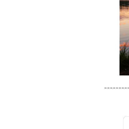
________