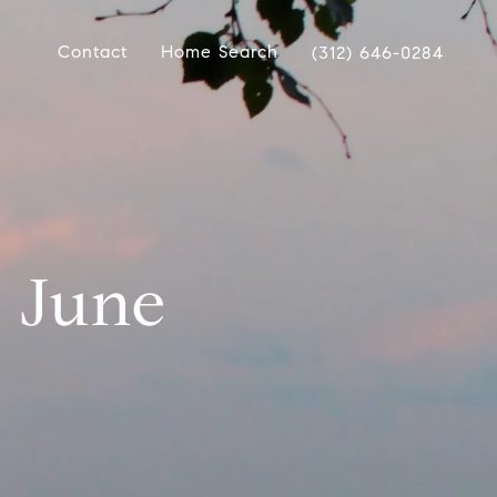
Contact
Home Search
(312) 646-0284
| June