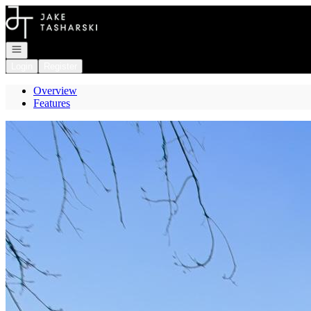
Go to: Homepage
Open navigation
Login
Register
Overview
Features