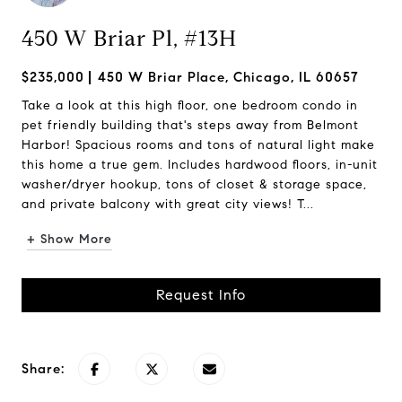
450 W Briar Pl, #13H
$235,000
450 W Briar Place, Chicago, IL 60657
Take a look at this high floor, one bedroom condo in
pet friendly building that's steps away from Belmont
Harbor! Spacious rooms and tons of natural light make
this home a true gem. Includes hardwood floors, in-unit
washer/dryer hookup, tons of closet & storage space,
and private balcony with great city views! T...
+ Show More
Request Info
Share: