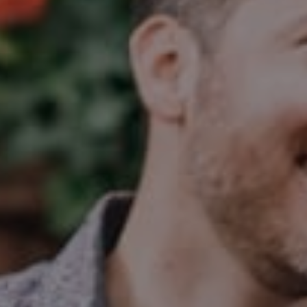
Compass
2350 N Lincoln Ave, 3rd Flr.
Chicago, IL 60614
Jake Tasharski
(312) 646-0284
[email protected]