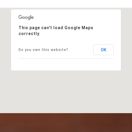
This page can't load Google Maps
correctly.
OK
Do you own this website?