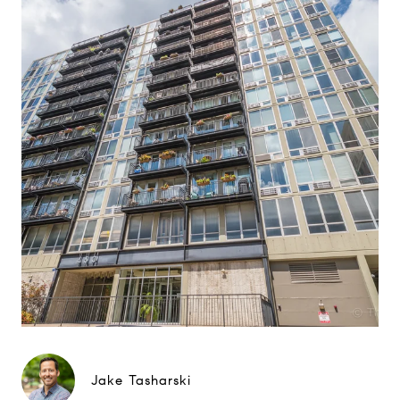
Jake Tasharski